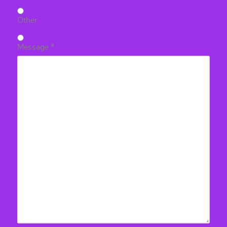
Other
Message
*