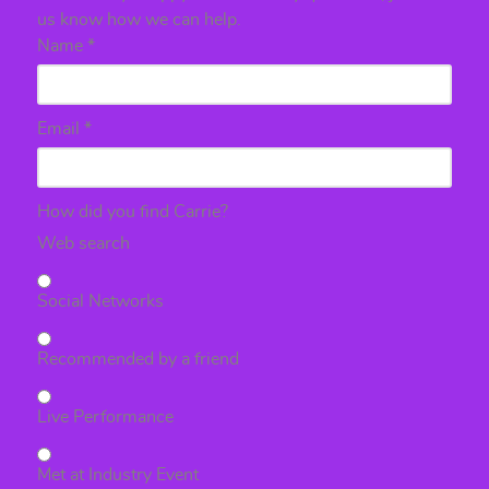
us know how we can help.
Name
*
Email
*
How did you find Carrie?
Web search
Social Networks
Recommended by a friend
Live Performance
Met at Industry Event