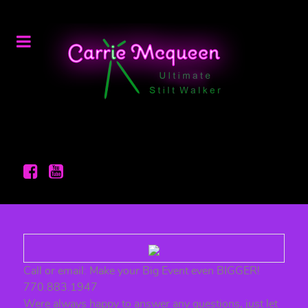
Call or email: Make your Big Event even BIGGER!
770.883.1947
Were always happy to answer any questions, just let